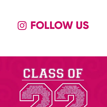
FOLLOW US
