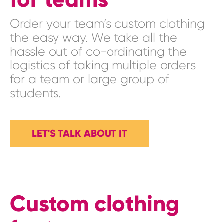
Order your team’s custom clothing
the easy way. We take all the
hassle out of co-ordinating the
logistics of taking multiple orders
for a team or large group of
students.
LET'S TALK ABOUT IT
Custom clothing