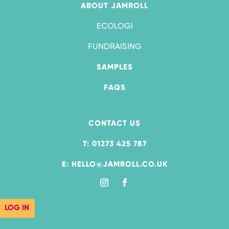
ABOUT JAMROLL
ECOLOGI
FUNDRAISING
SAMPLES
FAQS
CONTACT US
T: 01273 425 787
E: HELLO@JAMROLL.CO.UK
LOG IN