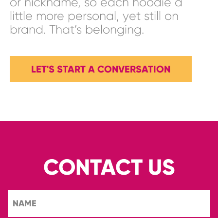
or nickname, so each hoodie a
little more personal, yet still on
brand. That’s belonging.
LET'S START A CONVERSATION
CONTACT US
NAME