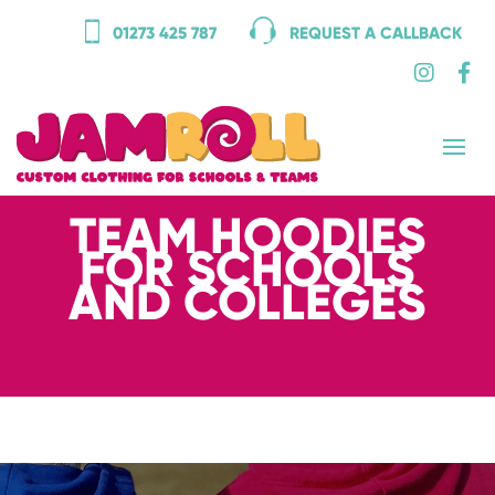
01273 425 787
REQUEST A CALLBACK
TEAM HOODIES
FOR SCHOOLS
AND COLLEGES