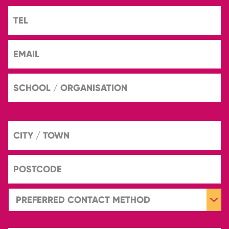
TEL
EMAIL
SCHOOL
/
ORGANISATION
CITY
/
TOWN
POSTCODE
PREFERRED
CONTACT
METHOD