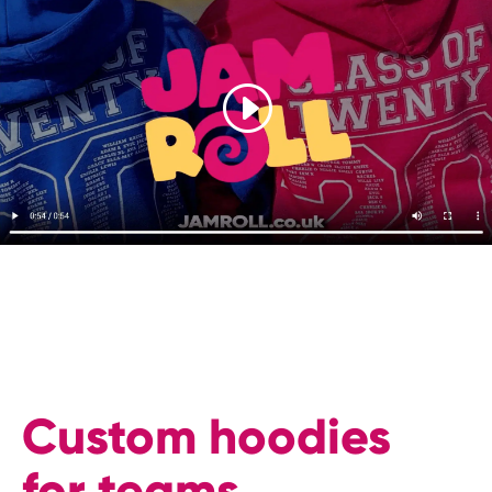
Custom hoodies
for teams