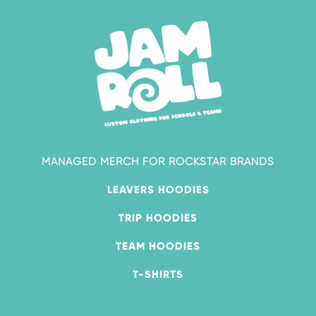
MANAGED MERCH FOR ROCKSTAR BRANDS
LEAVERS HOODIES
TRIP HOODIES
TEAM HOODIES
T-SHIRTS