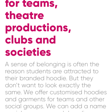
for teams,
theatre
productions,
clubs and
societies
A sense of belonging is often the
reason students are attracted to
their branded hoodie. But they
don’t want to look exactly the
same. We offer customised hoodies
and garments for teams and other
social groups. We can add a name